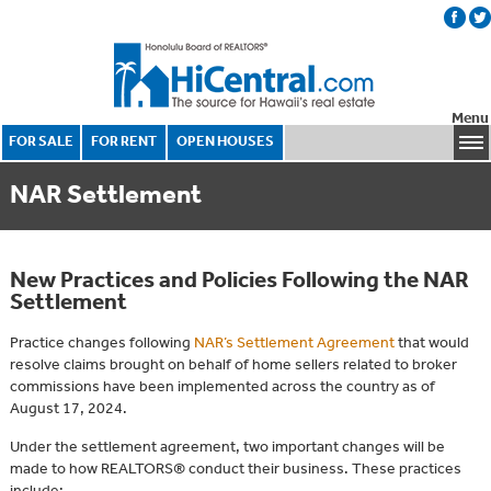
Menu
FOR SALE
FOR RENT
OPEN HOUSES
NAR Settlement
New Practices and Policies Following the NAR
Settlement
Practice changes following
NAR’s Settlement Agreement
that would
resolve claims brought on behalf of home sellers related to broker
commissions have been implemented across the country as of
August 17, 2024.
Under the settlement agreement, two important changes will be
made to how REALTORS® conduct their business. These practices
include: