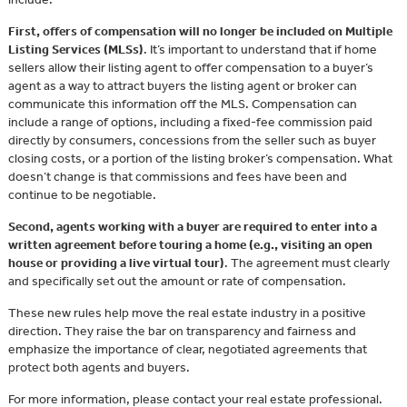
First, offers of compensation will no longer be included on Multiple
Listing Services (MLSs)
. It’s important to understand that if home
sellers allow their listing agent to offer compensation to a buyer’s
agent as a way to attract buyers the listing agent or broker can
communicate this information off the MLS. Compensation can
include a range of options, including a fixed-fee commission paid
directly by consumers, concessions from the seller such as buyer
closing costs, or a portion of the listing broker’s compensation. What
doesn’t change is that commissions and fees have been and
continue to be negotiable.
Second, agents working with a buyer are required to enter into a
written agreement before touring a home (e.g., visiting an open
house or providing a live virtual tour)
. The agreement must clearly
and specifically set out the amount or rate of compensation.
These new rules help move the real estate industry in a positive
direction. They raise the bar on transparency and fairness and
emphasize the importance of clear, negotiated agreements that
protect both agents and buyers.
For more information, please contact your real estate professional.