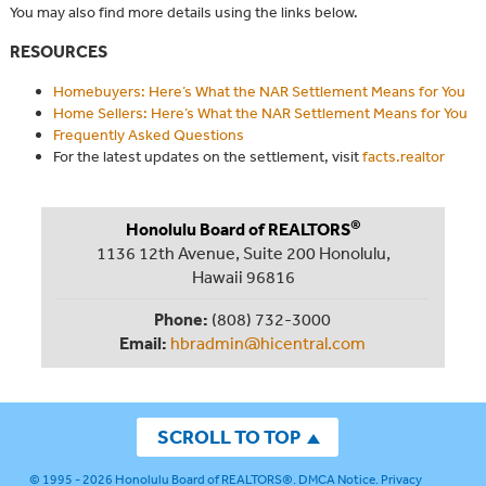
You may also find more details using the links below.
RESOURCES
Homebuyers: Here’s What the NAR Settlement Means for You
Home Sellers: Here’s What the NAR Settlement Means for You
Frequently Asked Questions
For the latest updates on the settlement, visit
facts.realtor
®
Honolulu Board of REALTORS
1136 12th Avenue, Suite 200 Honolulu,
Hawaii 96816
Phone:
(808) 732-3000
Email:
hbradmin@hicentral.com
SCROLL TO TOP
© 1995 - 2026
Honolulu Board of REALTORS®
.
DMCA Notice
.
Privacy