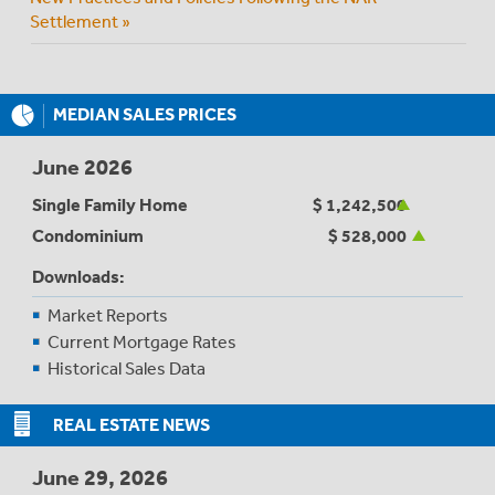
Settlement »
MEDIAN SALES PRICES
June 2026
Single Family Home
$ 1,242,500
Condominium
$ 528,000
Downloads:
Market Reports
Current Mortgage Rates
Historical Sales Data
REAL ESTATE NEWS
June 29, 2026