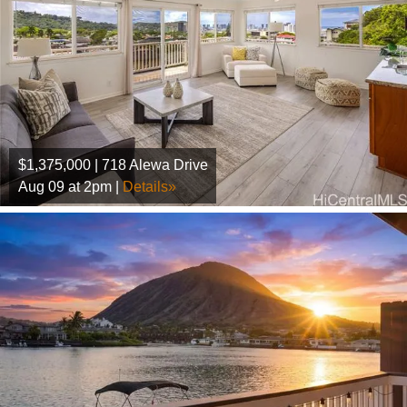
$1,375,000 | 718 Alewa Drive
Aug 09 at 2pm |
Details»