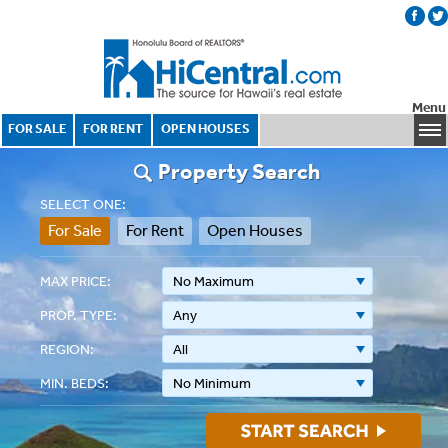
Menu
FOR SALE
FOR RENT
OPEN HOUSES
Property Search
SELECT ONE:
For Sale
For Rent
Open Houses
MAX PRICE:
No Maximum
PROP. TYPE:
Any
REGION:
All
MIN. BEDS:
No Minimum