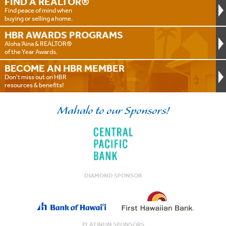
FIND A
REALTOR®
Find peace of mind when
buying or selling a home.
HBR AWARDS
PROGRAMS
Aloha ‘Aina & REALTOR®
of the Year Awards.
BECOME AN
HBR MEMBER
Don't miss out on HBR
resources & benefits!
Mahalo to our Sponsors!
DIAMOND SPONSOR
PLATINUM SPONSORS