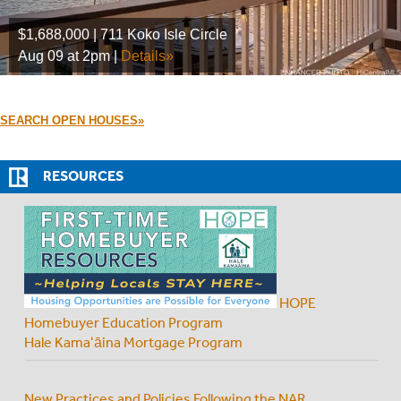
$1,688,000 | 711 Koko Isle Circle
Aug 09 at 2pm |
Details»
SEARCH OPEN HOUSES»
RESOURCES
HOPE
Homebuyer Education Program
Hale Kamaʻāina Mortgage Program
New Practices and Policies Following the NAR