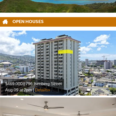
OPEN HOUSES
$469,000 | 796 Isenberg Street
Aug 09 at 2pm |
Details»