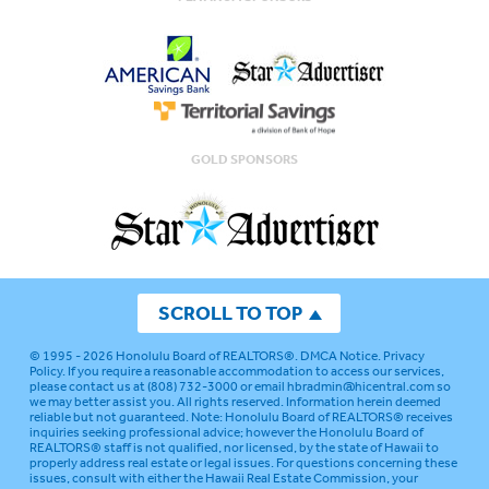
GOLD SPONSORS
SCROLL TO TOP
© 1995 - 2026
Honolulu Board of REALTORS®
.
DMCA Notice
.
Privacy
Policy
. If you require a reasonable accommodation to access our services,
please contact us at (808) 732-3000 or email
hbradmin@hicentral.com
so
we may better assist you. All rights reserved. Information herein deemed
reliable but not guaranteed.
Note: Honolulu Board of REALTORS® receives
inquiries seeking professional advice; however the Honolulu Board of
REALTORS® staff is not qualified, nor licensed, by the state of Hawaii to
properly address real estate or legal issues. For questions concerning these
issues, consult with either the Hawaii Real Estate Commission, your