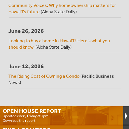
Community Voices: Why homeownership matters for
Hawaiʻi's future
(Aloha State Daily)
June 26, 2026
Looking to buy a home in Hawai‘i? Here's what you
should know.
(Aloha State Daily)
June 12, 2026
The Rising Cost of Owning a Condo
(Pacific Business
News)
OPEN HOUSE
REPORT
Updated every Friday at 3pm!
Download the report.