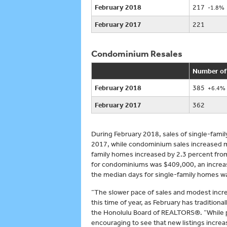
February 2018
217
-1.8%
February 2017
221
Condominium Resales
Number of
February 2018
385
+6.4%
February 2017
362
During February 2018, sales of single-fami
2017, while condominium sales increased mo
family homes increased by 2.3 percent fro
for condominiums was $409,000, an increase
the median days for single-family homes w
“The slower pace of sales and modest increa
this time of year, as February has tradition
the Honolulu Board of REALTORS®. “While pen
encouraging to see that new listings incre