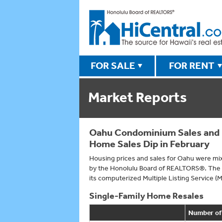
FOR SALE
FOR RENT
Market Reports
Oahu Condominium Sales and M
Home Sales Dip in February
Housing prices and sales for Oahu were mix
by the Honolulu Board of REALTORS®. The a
its computerized Multiple Listing Service (
Single-Family Home Resales
Number of