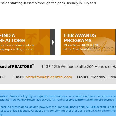
sales starting in March through the peak, usually in July and
FIND A
HBR AWARDS
REALTOR®
PROGRAMS
Find peace of mind when
Aloha ‘Aina & REALTOR®
buying or selling a home.
of the Year Awards.
®
oard of REALTORS
1136 12th Avenue, Suite 200 Honolulu, H
000
Email:
hbradmin@hicentral.com
Hours:
Monday - Frid
otice
.
Privacy Policy
. If you require a reasonable accommodation to access our service
tral.com
so we may better assist you. All rights reserved. Information herein deemed r
seeking professional advice; however the Honolulu Board of REALTORS® staff is not q
l estate or legal issues. For questions concerning these issues, consult with either the
ey.