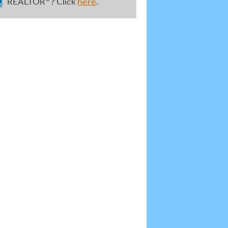
REALTOR
? Click
here
.