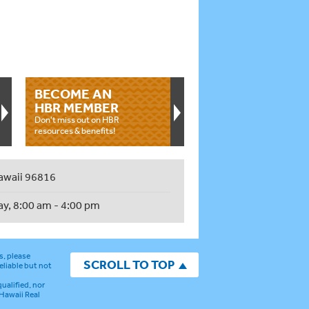
BECOME AN
HBR MEMBER
Don't miss out on HBR
resources & benefits!
awaii 96816
ay, 8:00 am - 4:00 pm
s, please
SCROLL TO TOP
eliable but not
ualified, nor
 Hawaii Real