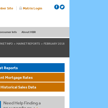
ber Site
Matrix Login
onsumer Info
About HBR
RKET INFO
MARKET REPORTS
FEBRUARY 2018
et Reports
ent Mortgage Rates
Historical Sales Data
Need Help Finding a
®