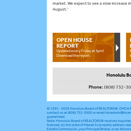
market. We expect to see a slow increase in 
August.”
OPEN HOUSE
REPORT
Updated every Friday at 3pm!
Download the report.
Honolulu B
Phone:
(808) 732-3
© 1995 - 2026
Honolulu Board of REALTORS®
.
DMCA N
contact us at (808) 732-3000 or email
hbradmin@hicen
guaranteed.
Note: Honolulu Board of REALTORS® receives inquiries 
licensed, by the state of Hawaii to properly address rea
Estate Commission, your Principal Broker, or an Attorn