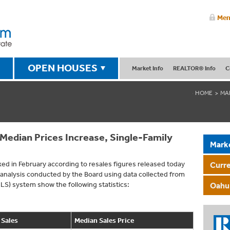
Mem
OPEN HOUSES
Market Info
REALTOR® Info
C
HOME
MA
edian Prices Increase, Single-Family
Mark
ed in February according to resales figures released today
Curr
nalysis conducted by the Board using data collected from
MLS) system show the following statistics:
Oahu 
 Sales
Median Sales Price