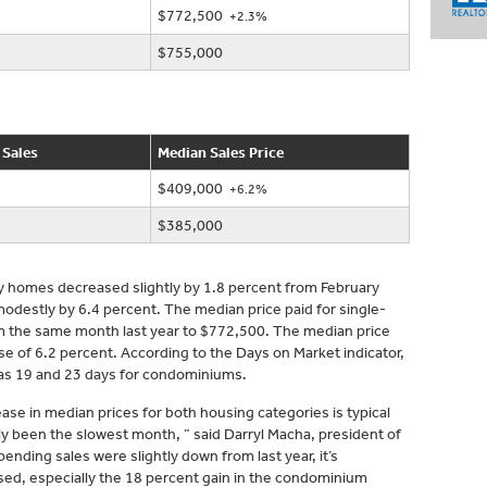
$772,500
+2.3%
$755,000
 Sales
Median Sales Price
$409,000
+6.2%
$385,000
ly homes decreased slightly by 1.8 percent from February
destly by 6.4 percent. The median price paid for single-
m the same month last year to $772,500. The median price
 of 6.2 percent. According to the Days on Market indicator,
as 19 and 23 days for condominiums.
se in median prices for both housing categories is typical
ally been the slowest month, ” said Darryl Macha, president of
ding sales were slightly down from last year, it’s
ased, especially the 18 percent gain in the condominium