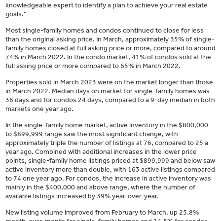
knowledgeable expert to identify a plan to achieve your real estate
goals.”
Most single-family homes and condos continued to close for less
than the original asking price. In March, approximately 35% of single-
family homes closed at full asking price or more, compared to around
74% in March 2022. In the condo market, 41% of condos sold at the
full asking price or more compared to 65% in March 2022.
Properties sold in March 2023 were on the market longer than those
in March 2022. Median days on market for single-family homes was
36 days and for condos 24 days, compared to a 9-day median in both
markets one year ago.
In the single-family home market, active inventory in the $800,000
to $899,999 range saw the most significant change, with
approximately triple the number of listings at 76, compared to 25 a
year ago. Combined with additional increases in the lower price
points, single-family home listings priced at $899,999 and below saw
active inventory more than double, with 163 active listings compared
to 74 one year ago. For condos, the increase in active inventory was
mainly in the $400,000 and above range, where the number of
available listings increased by 39% year-over-year.
New listing volume improved from February to March, up 25.8%