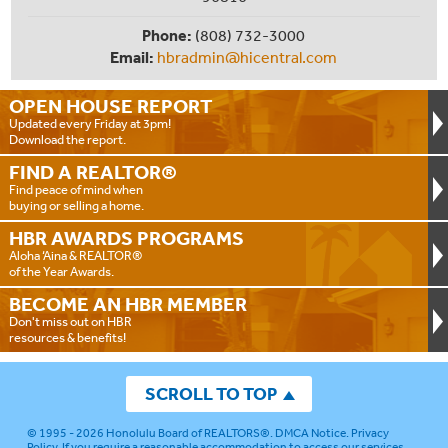
Phone:
(808) 732-3000
Email:
hbradmin@hicentral.com
OPEN HOUSE
REPORT
Updated every Friday at 3pm!
Download the report.
FIND A
REALTOR®
Find peace of mind when
buying or selling a home.
HBR AWARDS
PROGRAMS
Aloha ‘Aina & REALTOR®
of the Year Awards.
BECOME AN
HBR MEMBER
Don't miss out on HBR
resources & benefits!
SCROLL TO TOP
© 1995 - 2026
Honolulu Board of REALTORS®
.
DMCA Notice
.
Privacy
Policy
. If you require a reasonable accommodation to access our services,