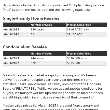
Using data collected from its computerized Multiple Listing Service
(MLS) system, the Board reported the following statistics:
Single-Family Home Resales
Number of Sales
Median Sales Price
March 2023
236
$1,083,750
-26.5%
-5.8%
March 2022
321
$1,150,000
Condominium Resales
Number of Sales
Median Sales Price
March 2023
444
$536,000
-33.9%
+4.0%
March 2022
672
$515,500
“O'ahu's real estate market is rapidly changing, and it's been an
active first quarter despite year-over-year declines in some
statistics,” said Fran Villarmia-Kahawai, president of the Honolulu
Board of REALTORS®. “While we see advantageous conditions for
buyers, including fewer bid-ups and longer days on market, prices
are still high, which incentivizes sellers to list their property.”
Median sales prices for March 2023 increased from January and
February but were mixed compared to a year ago. The monthly