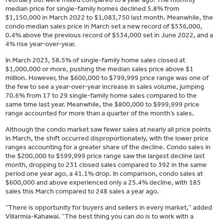
median price for single-family homes declined 5.8% from
$1,150,000 in March 2022 to $1,083,750 last month. Meanwhile, the
condo median sales price in March set a new record of $536,000,
0.4% above the previous record of $534,000 set in June 2022, and a
4% rise year-over-year.
In March 2023, 58.5% of single-family home sales closed at
$1,000,000 or more, pushing the median sales price above $1
million. However, the $600,000 to $799,999 price range was one of
the few to see a year-over-year increase in sales volume, jumping
70.6% from 17 to 29 single-family home sales compared to the
same time last year. Meanwhile, the $800,000 to $999,999 price
range accounted for more than a quarter of the month’s sales.
Although the condo market saw fewer sales at nearly all price points
in March, the shift occurred disproportionately, with the lower price
ranges accounting for a greater share of the decline. Condo sales in
the $200,000 to $599,999 price range saw the largest decline last
month, dropping to 231 closed sales compared to 392 in the same
period one year ago, a 41.1% drop. In comparison, condo sales at
$600,000 and above experienced only a 25.4% decline, with 185
sales this March compared to 248 sales a year ago.
“There is opportunity for buyers and sellers in every market,” added
Villarmia-Kahawai. “The best thing you can do is to work with a