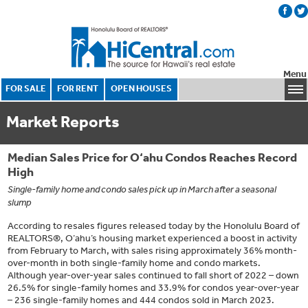
Menu
FOR SALE
FOR RENT
OPEN HOUSES
Market Reports
Median Sales Price for O‘ahu Condos Reaches Record
High
Single-family home and condo sales pick up in March after a seasonal
slump
According to resales figures released today by the Honolulu Board of
REALTORS®, O‘ahu’s housing market experienced a boost in activity
from February to March, with sales rising approximately 36% month-
over-month in both single-family home and condo markets.
Although year-over-year sales continued to fall short of 2022 – down
26.5% for single-family homes and 33.9% for condos year-over-year
– 236 single-family homes and 444 condos sold in March 2023.