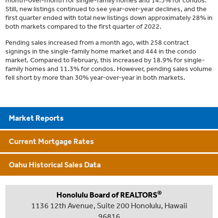
month-over-month for single-family homes and 14.5% for condos.
Still, new listings continued to see year-over-year declines, and the
first quarter ended with total new listings down approximately 28% in
both markets compared to the first quarter of 2022.
Pending sales increased from a month ago, with 258 contract
signings in the single-family home market and 444 in the condo
market. Compared to February, this increased by 18.9% for single-
family homes and 11.3% for condos. However, pending sales volume
fell short by more than 30% year-over-year in both markets.
Market Reports
Current Mortgage Rates
Oahu Historical Sales Data
®
Honolulu Board of REALTORS
1136 12th Avenue, Suite 200 Honolulu, Hawaii
96816